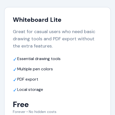
Whiteboard Lite
Great for casual users who need basic
drawing tools and PDF export without
the extra features.
✓
Essential drawing tools
✓
Multiple pen colors
✓
PDF export
✓
Local storage
Free
Forever • No hidden costs