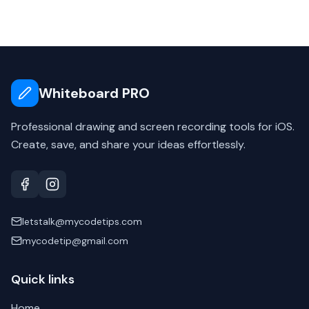
Whiteboard PRO
Professional drawing and screen recording tools for iOS.
Create, save, and share your ideas effortlessly.
letstalk@mycodetips.com
mycodetip@gmail.com
Quick links
Home