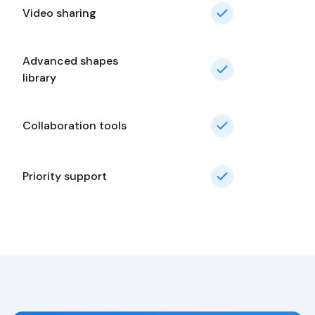
Video sharing
Advanced shapes
library
Collaboration tools
Priority support