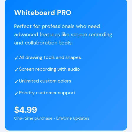
Whiteboard PRO
Perfect for professionals who need
advanced features like screen recording
and collaboration tools.
✓
All drawing tools and shapes
✓
Screen recording with audio
✓
Unlimited custom colors
✓
Priority customer support
$4.99
One-time purchase • Lifetime updates