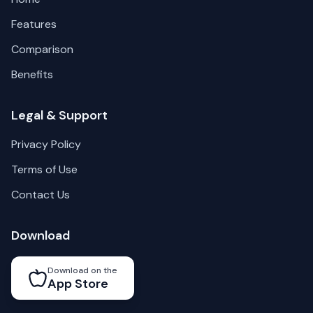
Features
Comparison
Benefits
Legal & Support
Privacy Policy
Terms of Use
Contact Us
Download
Download on the
App Store