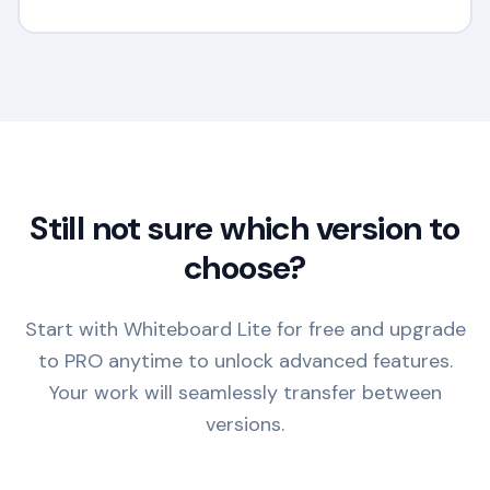
Still not sure which version to
choose?
Start with Whiteboard Lite for free and upgrade
to PRO anytime to unlock advanced features.
Your work will seamlessly transfer between
versions.