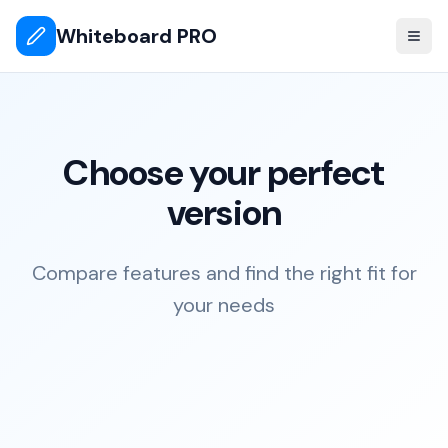
Whiteboard PRO
Choose your perfect
version
Compare features and find the right fit for
your needs