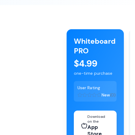
Whiteboard
PRO
$4.99
one-time purchase
User Rating
New
(
0
)
Download
on the
App
Store