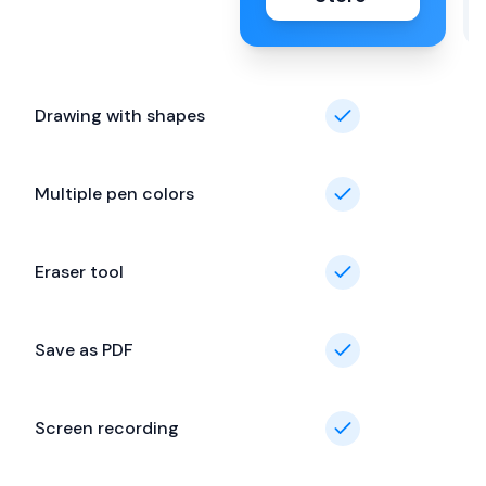
Drawing with shapes
Multiple pen colors
Eraser tool
Save as PDF
Screen recording